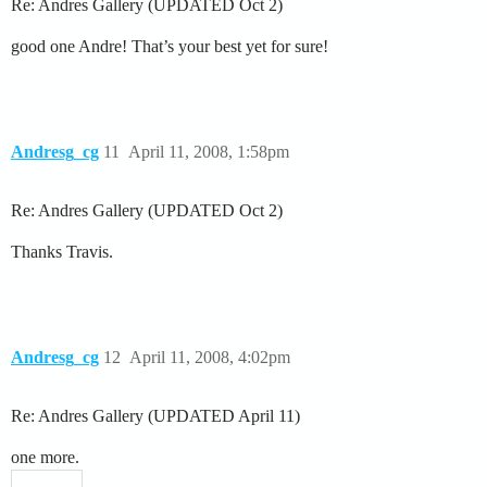
Re: Andres Gallery (UPDATED Oct 2)
good one Andre! That’s your best yet for sure!
Andresg_cg
11
April 11, 2008, 1:58pm
Re: Andres Gallery (UPDATED Oct 2)
Thanks Travis.
Andresg_cg
12
April 11, 2008, 4:02pm
Re: Andres Gallery (UPDATED April 11)
one more.