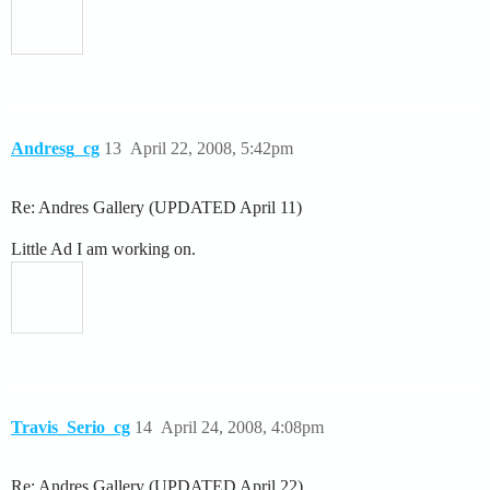
Andresg_cg
13
April 22, 2008, 5:42pm
Re: Andres Gallery (UPDATED April 11)
Little Ad I am working on.
Travis_Serio_cg
14
April 24, 2008, 4:08pm
Re: Andres Gallery (UPDATED April 22)