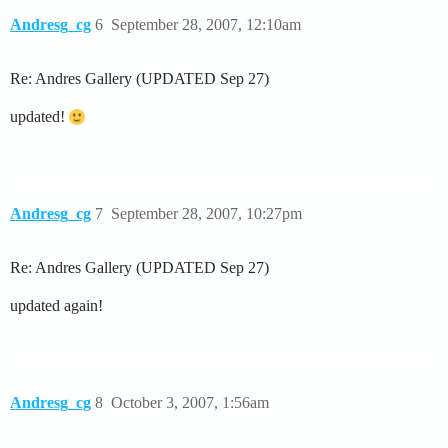
Andresg_cg
6
September 28, 2007, 12:10am
Re: Andres Gallery (UPDATED Sep 27)
updated!
Andresg_cg
7
September 28, 2007, 10:27pm
Re: Andres Gallery (UPDATED Sep 27)
updated again!
Andresg_cg
8
October 3, 2007, 1:56am