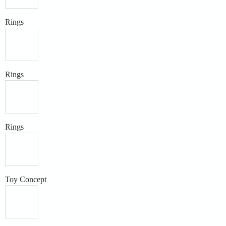
Rings
Rings
Rings
Toy Concept