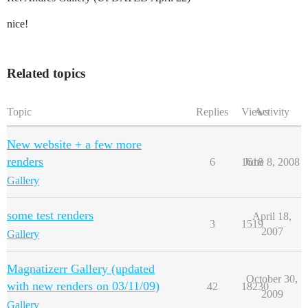
nice!
Related topics
Topic
Replies
Views
Activity
New website + a few more
renders
6
1618
June 8, 2008
Gallery
some test renders
April 18,
3
1519
2007
Gallery
Magnatizerr Gallery (updated
October 30,
with new renders on 03/11/09)
42
18230
2009
Gallery