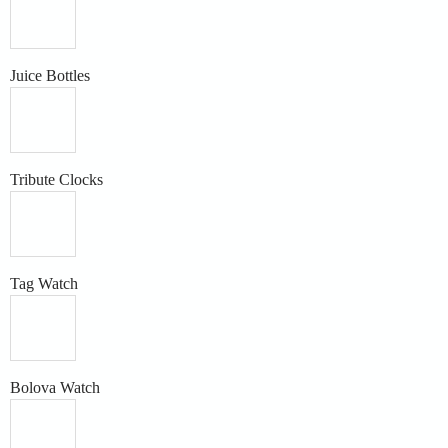
Juice Bottles
Tribute Clocks
Tag Watch
Bolova Watch