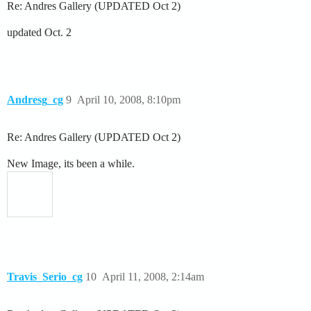
Re: Andres Gallery (UPDATED Oct 2)
updated Oct. 2
Andresg_cg
9
April 10, 2008, 8:10pm
Re: Andres Gallery (UPDATED Oct 2)
New Image, its been a while.
Travis_Serio_cg
10
April 11, 2008, 2:14am