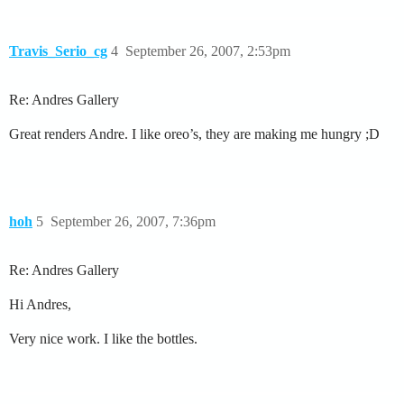
Travis_Serio_cg
4
September 26, 2007, 2:53pm
Re: Andres Gallery
Great renders Andre. I like oreo’s, they are making me hungry ;D
hoh
5
September 26, 2007, 7:36pm
Re: Andres Gallery
Hi Andres,
Very nice work. I like the bottles.