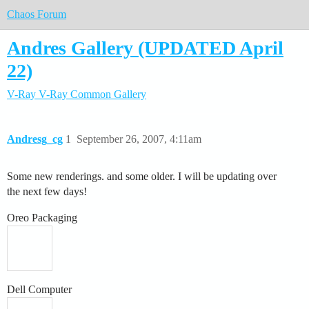
Chaos Forum
Andres Gallery (UPDATED April
22)
V-Ray
V-Ray Common
Gallery
Andresg_cg
1
September 26, 2007, 4:11am
Some new renderings. and some older. I will be updating over
the next few days!
Oreo Packaging
Dell Computer