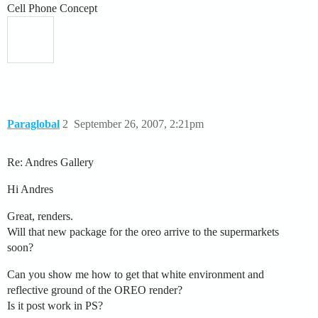
Cell Phone Concept
Paraglobal
2
September 26, 2007, 2:21pm
Re: Andres Gallery
Hi Andres
Great, renders.
Will that new package for the oreo arrive to the supermarkets
soon?
Can you show me how to get that white environment and
reflective ground of the OREO render?
Is it post work in PS?