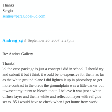
Thanks
Sergio
sergio@paraglobal-3d.com
Andresg_cg
3
September 26, 2007, 2:27pm
Re: Andres Gallery
Thanks!
lol the oreo package is just a concept i did in school. I should try
and submit it but i think it would be to expensive for them. as far
as the white ground plane i did lighten it up in photoshop to get
more contrast in the oreos the groundplain was a little darker but
it wasent my intent to bleach it out. I believe it was just a white
diffuse layer and then a white and reflection layer with ref glos
set to .85 i would have to check when i get home from work.