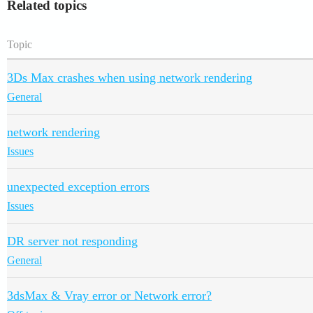
Related topics
Topic
3Ds Max crashes when using network rendering
General
network rendering
Issues
unexpected exception errors
Issues
DR server not responding
General
3dsMax & Vray error or Network error?