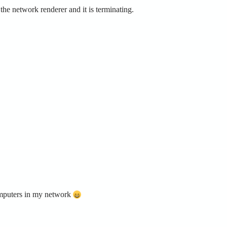
e network renderer and it is terminating.
omputers in my network