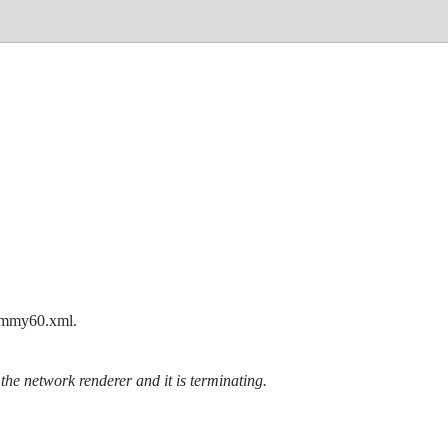
ydummy60.xml.
e network renderer and it is terminating.