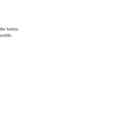
the fastest.
estfile.