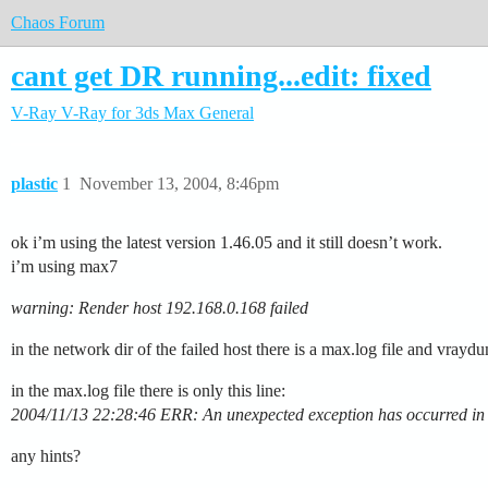
Chaos Forum
cant get DR running...edit: fixed
V-Ray
V-Ray for 3ds Max
General
plastic
1
November 13, 2004, 8:46pm
ok i’m using the latest version 1.46.05 and it still doesn’t work.
i’m using max7
warning: Render host 192.168.0.168 failed
in the network dir of the failed host there is a max.log file and vra
in the max.log file there is only this line:
2004/11/13 22:28:46 ERR: An unexpected exception has occurred in th
any hints?