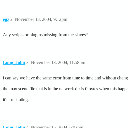
egz
2
November 13, 2004, 9:12pm
Any scripts or plugins missing from the slaves?
Long_John
3
November 13, 2004, 11:58pm
i can say we have the same error from time to time and without cha
the max scene file that is in the network dir is 0 bytes when this happ
it´s frustrating.
Long_John
4
November 15, 2004, 6:02pm