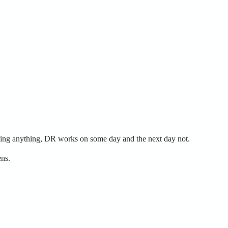
nging anything, DR works on some day and the next day not.
ens.