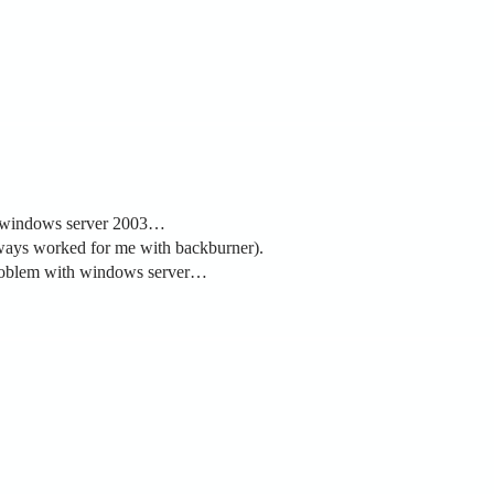
ng windows server 2003…
always worked for me with backburner).
y problem with windows server…