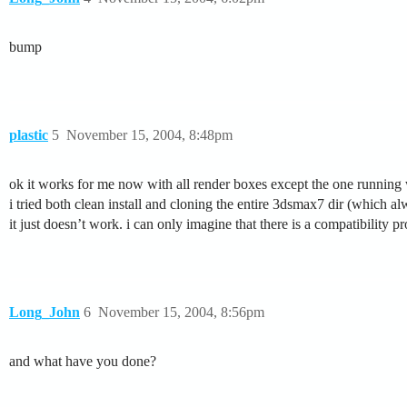
bump
plastic
5
November 15, 2004, 8:48pm
ok it works for me now with all render boxes except the one runni
i tried both clean install and cloning the entire 3dsmax7 dir (which 
it just doesn’t work. i can only imagine that there is a compatibilit
Long_John
6
November 15, 2004, 8:56pm
and what have you done?