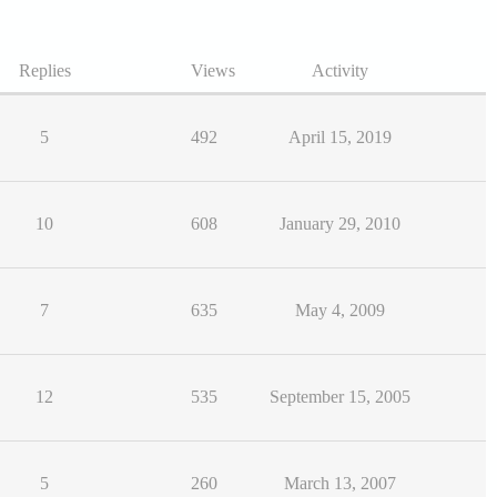
Replies
Views
Activity
5
492
April 15, 2019
10
608
January 29, 2010
7
635
May 4, 2009
12
535
September 15, 2005
5
260
March 13, 2007