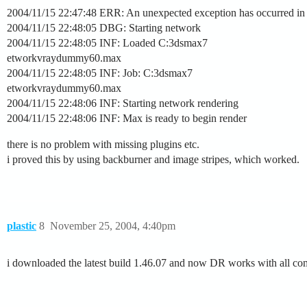
2004/11/15 22:47:48 ERR: An unexpected exception has occurred in th
2004/11/15 22:48:05 DBG: Starting network
2004/11/15 22:48:05 INF: Loaded C:3dsmax7
etworkvraydummy60.max
2004/11/15 22:48:05 INF: Job: C:3dsmax7
etworkvraydummy60.max
2004/11/15 22:48:06 INF: Starting network rendering
2004/11/15 22:48:06 INF: Max is ready to begin render
there is no problem with missing plugins etc.
i proved this by using backburner and image stripes, which worked.
plastic
8
November 25, 2004, 4:40pm
i downloaded the latest build 1.46.07 and now DR works with all c