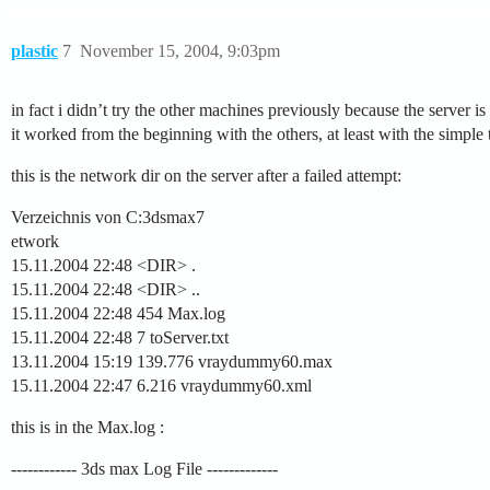
plastic
7
November 15, 2004, 9:03pm
in fact i didn’t try the other machines previously because the server is 
it worked from the beginning with the others, at least with the simple t
this is the network dir on the server after a failed attempt:
Verzeichnis von C:3dsmax7
etwork
15.11.2004 22:48 <DIR> .
15.11.2004 22:48 <DIR> ..
15.11.2004 22:48 454 Max.log
15.11.2004 22:48 7 toServer.txt
13.11.2004 15:19 139.776 vraydummy60.max
15.11.2004 22:47 6.216 vraydummy60.xml
this is in the Max.log :
------------ 3ds max Log File -------------