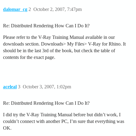
dalomar_cg
2
October 2, 2007, 7:47pm
Re: Distributed Rendering How Can I Do It?
Please refer to the V-Ray Training Manual available in our
downloads section. Downloads> My Files> V-Ray for Rhino. It
should be in the last 3rd of the book, but check the table of
contents for the exact page.
aceleal
3
October 3, 2007, 1:02pm
Re: Distributed Rendering How Can I Do It?
I did try the V-Ray Training Manual before but didn’t work, I
couldn’t connect with another PC, I’m sure that everything was
OK.