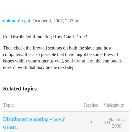
dalomar_cg
4
October 3, 2007, 2:33pm
Re: Distributed Rendering How Can I Do It?
Then check the firewall settings on both the slave and host
computers. It is also possible that there might be some firewall
issues within your router as well, so if trying it on the computers
doesn’t work that may be the next step.
Related topics
Topic
Replies
Views
Activity
Distributed rendering - how?
March 7,
3
631
2009
General