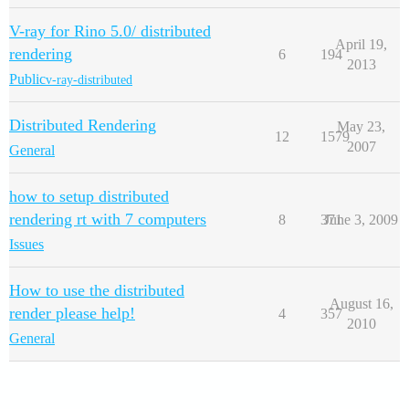
V-ray for Rino 5.0/ distributed
April 19,
rendering
6
194
2013
Public
v-ray-distributed
Distributed Rendering
May 23,
12
1579
2007
General
how to setup distributed
rendering rt with 7 computers
8
371
June 3, 2009
Issues
How to use the distributed
August 16,
render please help!
4
357
2010
General