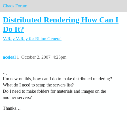
Chaos Forum
Distributed Rendering How Can I
Do It?
V-Ray
V-Ray for Rhino
General
aceleal
1
October 2, 2007, 4:25pm
:-[
I’m new on this, how can I do to make distributed rendering?
What do I need to setup the servers list?
Do I need to make folders for materials and images on the
another servers?
Thanks…