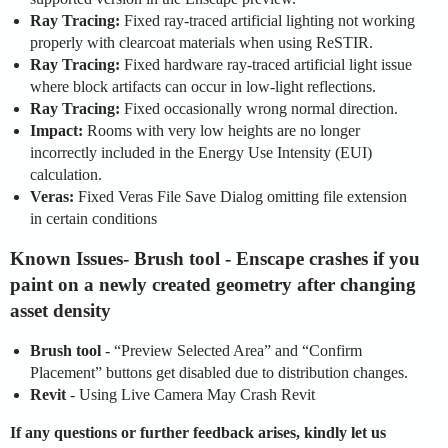
Ray Tracing:
Fixed ray-traced artificial lighting not working
properly with clearcoat materials when using ReSTIR.
Ray Tracing:
Fixed hardware ray-traced artificial light issue
where block artifacts can occur in low-light reflections.
Ray Tracing:
Fixed occasionally wrong normal direction.
Impact:
Rooms with very low heights are no longer
incorrectly included in the Energy Use Intensity (EUI)
calculation.
Veras:
Fixed Veras File Save Dialog omitting file extension
in certain conditions
Known Issues
-
Brush tool
- Enscape crashes if you
paint on a newly created geometry after changing
asset density
Brush tool
- “Preview Selected Area” and “Confirm
Placement” buttons get disabled due to distribution changes.
Revit
- Using Live Camera May Crash Revit
If any questions or further feedback arises, kindly let us