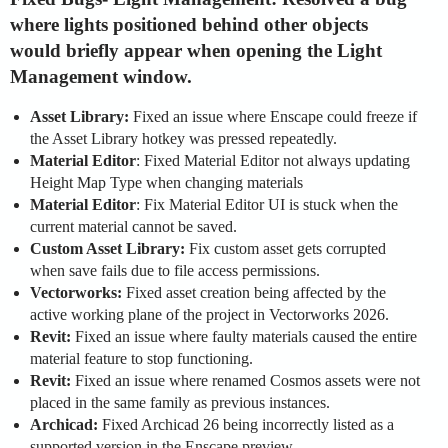
where lights positioned behind other objects
would briefly appear when opening the Light
Management window.
Asset Library:
Fixed an issue where Enscape could freeze if
the Asset Library hotkey was pressed repeatedly.
Material Editor
: Fixed Material Editor not always updating
Height Map Type when changing materials
Material Editor
: Fix Material Editor UI is stuck when the
current material cannot be saved.
Custom Asset Library:
Fix custom asset gets corrupted
when save fails due to file access permissions.
Vectorworks:
Fixed asset creation being affected by the
active working plane of the project in Vectorworks 2026.
Revit:
Fixed an issue where faulty materials caused the entire
material feature to stop functioning.
Revit:
Fixed an issue where renamed Cosmos assets were not
placed in the same family as previous instances.
Archicad:
Fixed Archicad 26 being incorrectly listed as a
supported version in the Enscape preview.