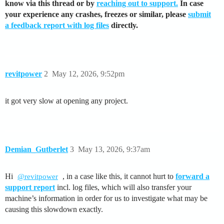
know via this thread or by
reaching out to support.
In case
your experience any crashes, freezes or similar, please
submit
a feedback report with log files
directly.
revitpower
2
May 12, 2026, 9:52pm
it got very slow at opening any project.
Demian_Gutberlet
3
May 13, 2026, 9:37am
Hi
, in a case like this, it cannot hurt to
forward a
@revitpower
support report
incl. log files, which will also transfer your
machine’s information in order for us to investigate what may be
causing this slowdown exactly.