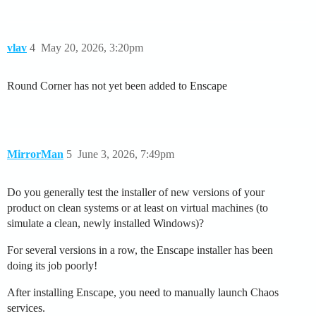
vlav
4
May 20, 2026, 3:20pm
Round Corner has not yet been added to Enscape
MirrorMan
5
June 3, 2026, 7:49pm
Do you generally test the installer of new versions of your
product on clean systems or at least on virtual machines (to
simulate a clean, newly installed Windows)?
For several versions in a row, the Enscape installer has been
doing its job poorly!
After installing Enscape, you need to manually launch Chaos
services.