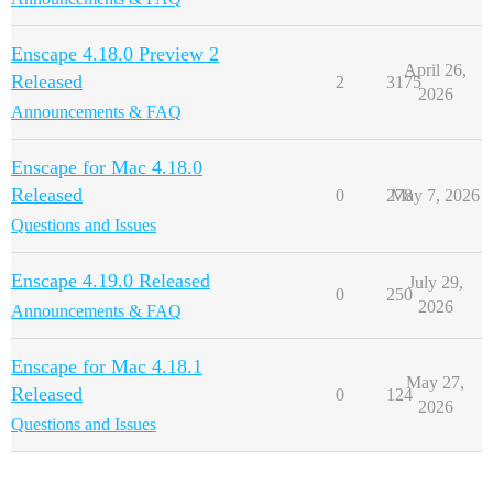
Enscape 4.18.0 Preview 2
April 26,
Released
2
3175
2026
Announcements & FAQ
Enscape for Mac 4.18.0
Released
0
278
May 7, 2026
Questions and Issues
Enscape 4.19.0 Released
July 29,
0
250
2026
Announcements & FAQ
Enscape for Mac 4.18.1
May 27,
Released
0
124
2026
Questions and Issues