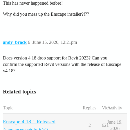
This has never happened before!
Why did you mess up the Enscape installer?!??
andy_brack
6
June 15, 2026, 12:21pm
Does version 4.18 drop support for Revit 2023? Can you
confirm the supported Revit versions with the release of Enscape
v4.18?
Related topics
Topic
Replies
Views
Activity
Enscape 4.18.1 Released
June 19,
2
621
2026
Announcements & FAQ