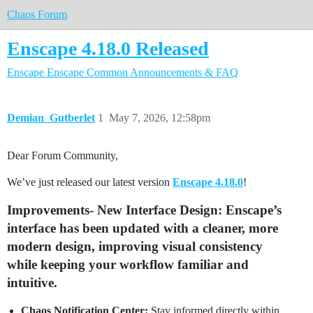
Chaos Forum
Enscape 4.18.0 Released
Enscape
Enscape Common
Announcements & FAQ
Demian_Gutberlet
1
May 7, 2026, 12:58pm
Dear Forum Community,
We’ve just released our latest version
Enscape 4.18.0
!
Improvements
-
New Interface Design:
Enscape’s
interface has been updated with a cleaner, more
modern design, improving visual consistency
while keeping your workflow familiar and
intuitive.
Chaos Notification Center:
Stay informed directly within