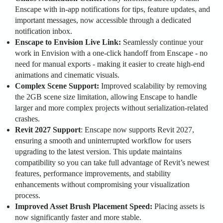
Enscape with in-app notifications for tips, feature updates, and
important messages, now accessible through a dedicated
notification inbox.
Enscape to Envision Live Link:
Seamlessly continue your
work in Envision with a one-click handoff from Enscape - no
need for manual exports - making it easier to create high-end
animations and cinematic visuals.
Complex Scene Support:
Improved scalability by removing
the 2GB scene size limitation, allowing Enscape to handle
larger and more complex projects without serialization-related
crashes.
Revit 2027 Support
: Enscape now supports Revit 2027,
ensuring a smooth and uninterrupted workflow for users
upgrading to the latest version. This update maintains
compatibility so you can take full advantage of Revit’s newest
features, performance improvements, and stability
enhancements without compromising your visualization
process.
Improved Asset Brush Placement Speed:
Placing assets is
now significantly faster and more stable.