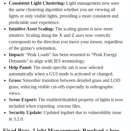
Consistent Light Clustering:
Light management now uses
the same clustering algorithm whether you are viewing all
lights or only visible lights, providing a more consistent and
predictable user experience.
Intuitive Asset Scaling:
The scaling gizmo is now more
intuitive. Scaling along the X and Z axes now correctly
corresponds to the direction you move your mouse, regardless
of the gizmo’s orientation.
Impact:
“Peak Loads” has been renamed to “Peak Energy
Demands” to align with IES terminology.
Help Panel:
The mode-specific tab is now selected
automatically when a GUI mode is activated or changed.
Grass:
Smoother transition between detailed grass and LOD
grass, reducing visible cut-offs especially in orthographic
views.
Scene Export:
The enabled/disabled property of lights is now
included when exporting .vrscene files.
Security Update:
Updated log4net due to vulnerability issue
in 3.2.0.
Fixed Bugs
-
Light Management:
Resolved a bug