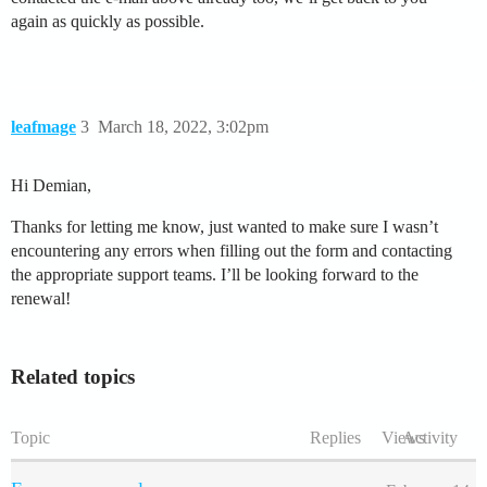
again as quickly as possible.
leafmage
3
March 18, 2022, 3:02pm
Hi Demian,
Thanks for letting me know, just wanted to make sure I wasn’t
encountering any errors when filling out the form and contacting
the appropriate support teams. I’ll be looking forward to the
renewal!
Related topics
Topic
Replies
Views
Activity