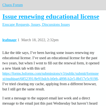
Chaos Forum
Issue renewing educational license
Enscape
Requests, Issues, Discussions
Issues
leafmage
1
March 18, 2022, 2:32pm
Like the title says, I’ve been having some issues renewing my
educational license. I’ve used an educational license for the past
two years, but when I went to fill out the renewal form, it opened
a new blank tab with this url:
https://forms.hsforms.com/submissions/v3/public/submit/formsne
xt/multipart/6852391/8e91bdcb-b0eb-4898-b2e5-8bf17e5c9198
.
I’ve tried clearing my cache, applying from a different browser,
but I still get the same result.
I sent a message to the support email last week and a direct
message to the email just this past Wednesday but haven’t heard