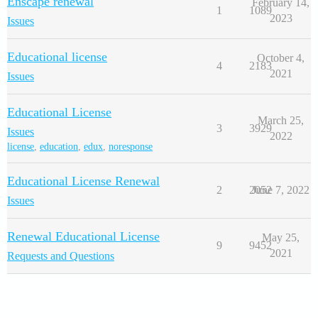
Enscape renewal
February 14,
1
1089
2023
Issues
Educational license
October 4,
4
2183
2021
Issues
Educational License
March 25,
3
3929
Issues
2022
license
,
education
,
edux
,
noresponse
Educational License Renewal
2
2052
June 7, 2022
Issues
Renewal Educational License
May 25,
9
9452
2021
Requests and Questions