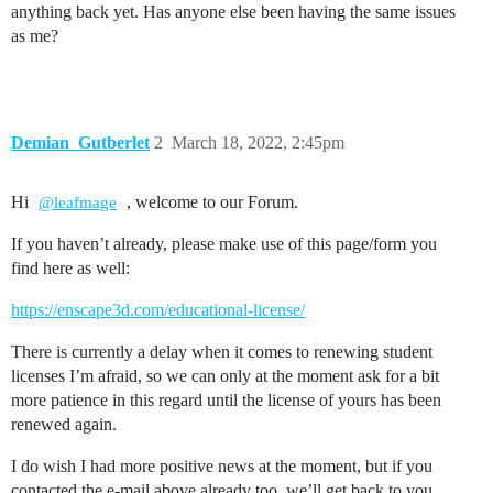
anything back yet. Has anyone else been having the same issues
as me?
Demian_Gutberlet
2
March 18, 2022, 2:45pm
Hi
, welcome to our Forum.
@leafmage
If you haven’t already, please make use of this page/form you
find here as well:
https://enscape3d.com/educational-license/
There is currently a delay when it comes to renewing student
licenses I’m afraid, so we can only at the moment ask for a bit
more patience in this regard until the license of yours has been
renewed again.
I do wish I had more positive news at the moment, but if you
contacted the e-mail above already too, we’ll get back to you