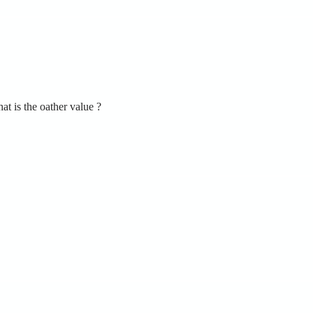
t is the oather value ?