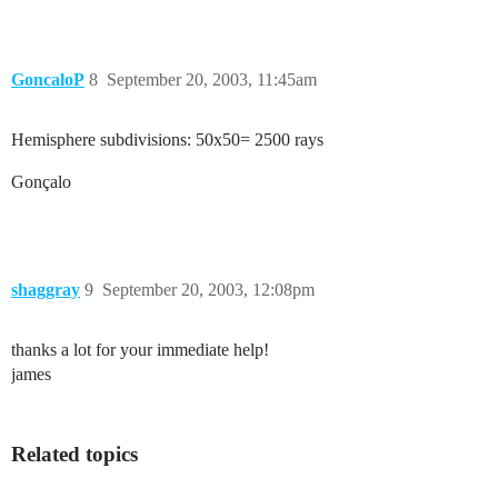
GoncaloP
8
September 20, 2003, 11:45am
Hemisphere subdivisions: 50x50= 2500 rays
Gonçalo
shaggray
9
September 20, 2003, 12:08pm
thanks a lot for your immediate help!
james
Related topics