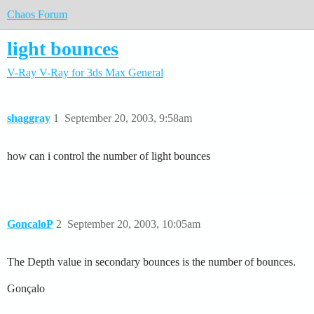
Chaos Forum
light bounces
V-Ray
V-Ray for 3ds Max
General
shaggray
1
September 20, 2003, 9:58am
how can i control the number of light bounces
GoncaloP
2
September 20, 2003, 10:05am
The Depth value in secondary bounces is the number of bounces.
Gonçalo