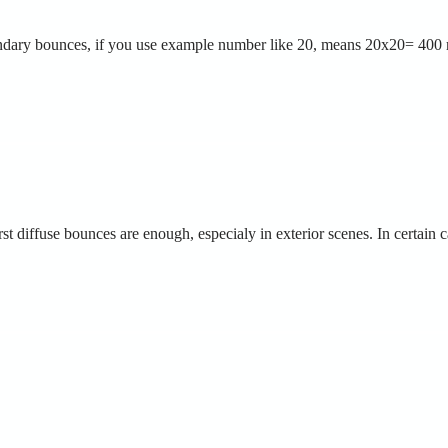
ondary bounces, if you use example number like 20, means 20x20= 400 
irst diffuse bounces are enough, especialy in exterior scenes. In certain 