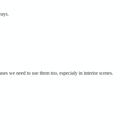
rays.
cases we need to use them too, especialy in interior scenes.