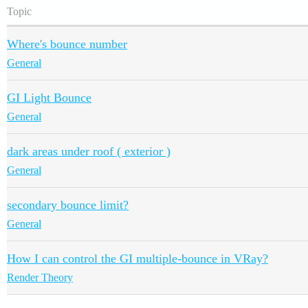
Topic
Where's bounce number
General
GI Light Bounce
General
dark areas under roof ( exterior )
General
secondary bounce limit?
General
How I can control the GI multiple-bounce in VRay?
Render Theory