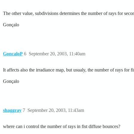
The other value, subdivisions determines the number of rays for sec
Gonçalo
GoncaloP
6
September 20, 2003, 11:40am
It affects also the irradiance map, but usualy, the number of rays for f
Gonçalo
shaggray
7
September 20, 2003, 11:43am
where can i control the number of rays in fist diffuse bounces?