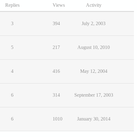
Replies
Views
Activity
3
394
July 2, 2003
5
217
August 10, 2010
4
416
May 12, 2004
6
314
September 17, 2003
6
1010
January 30, 2014