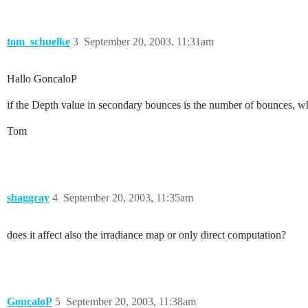
tom_schuelke
3
September 20, 2003, 11:31am
Hallo GoncaloP
if the Depth value in secondary bounces is the number of bounces, wha
Tom
shaggray
4
September 20, 2003, 11:35am
does it affect also the irradiance map or only direct computation?
GoncaloP
5
September 20, 2003, 11:38am