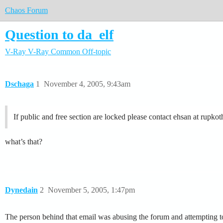
Chaos Forum
Question to da_elf
V-Ray
V-Ray Common
Off-topic
Dschaga
1
November 4, 2005, 9:43am
If public and free section are locked please contact ehsan at rupk
what’s that?
Dynedain
2
November 5, 2005, 1:47pm
The person behind that email was abusing the forum and attempting to