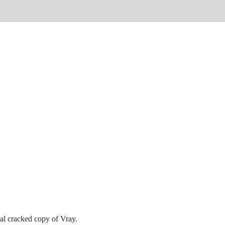
al cracked copy of Vray.