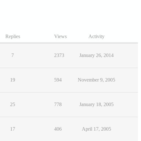
Replies
Views
Activity
7
2373
January 26, 2014
19
594
November 9, 2005
25
778
January 18, 2005
17
406
April 17, 2005