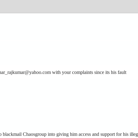
othar_rajkumar@yahoo.com with your complaints since its his fault
 blackmail Chaosgroup into giving him access and support for his illeg