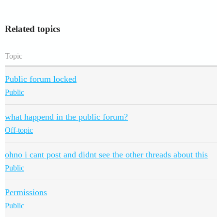
Related topics
Topic
Public forum locked
Public
what happend in the public forum?
Off-topic
ohno i cant post and didnt see the other threads about this
Public
Permissions
Public