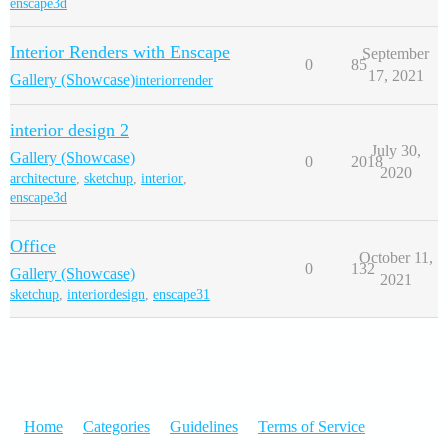
enscape3d
Interior Renders with Enscape
September
0
85
17, 2021
Gallery (Showcase)
interiorrender
interior design 2
July 30,
Gallery (Showcase)
0
2018
2020
architecture
,
sketchup
,
interior
,
enscape3d
Office
October 11,
0
132
Gallery (Showcase)
2021
sketchup
,
interiordesign
,
enscape31
Home
Categories
Guidelines
Terms of Service