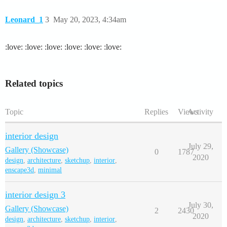
Leonard_1
3
May 20, 2023, 4:34am
:love: :love: :love: :love: :love: :love:
Related topics
Topic
Replies
Views
Activity
interior design
July 29,
Gallery (Showcase)
0
1787
2020
design
,
architecture
,
sketchup
,
interior
,
enscape3d
,
minimal
interior design 3
July 30,
Gallery (Showcase)
2
2430
2020
design
,
architecture
,
sketchup
,
interior
,