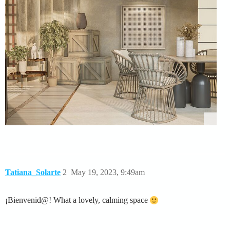
Tatiana_Solarte
2
May 19, 2023, 9:49am
¡Bienvenid@! What a lovely, calming space