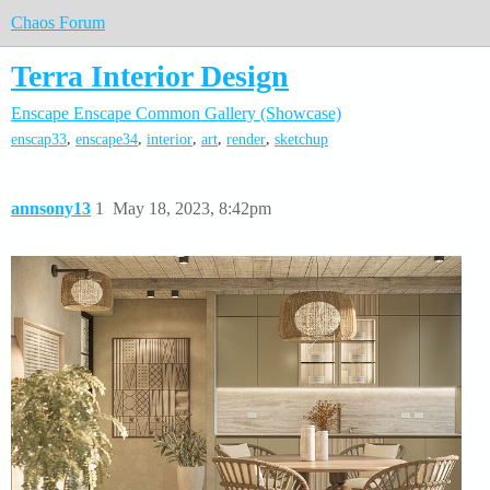
Chaos Forum
Terra Interior Design
Enscape
Enscape Common
Gallery (Showcase)
,
,
,
,
,
enscap33
enscape34
interior
art
render
sketchup
annsony13
1
May 18, 2023, 8:42pm