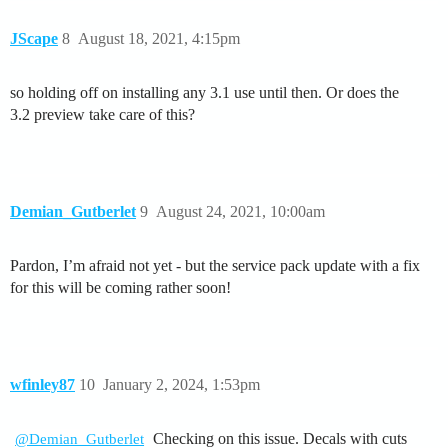
JScape
8
August 18, 2021, 4:15pm
so holding off on installing any 3.1 use until then. Or does the
3.2 preview take care of this?
Demian_Gutberlet
9
August 24, 2021, 10:00am
Pardon, I’m afraid not yet - but the service pack update with a fix
for this will be coming rather soon!
wfinley87
10
January 2, 2024, 1:53pm
Checking on this issue. Decals with cuts
@Demian_Gutberlet