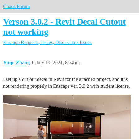
Chaos Forum
Verson 3.0.2 - Revit Decal Cutout
not working
Enscape
Requests, Issues, Discussions
Issues
Yuqi_Zhang
1
July 19, 2021, 8:54am
I set up a cut-out decal in Revit for the attached project, and it is
not rendering properly in Enscape ver. 3.0.2 with student license.