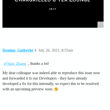
Demian_Gutberlet
4
July 26, 2021, 8:55am
, thanks a lot!
@Yuqi_Zhang
My dear colleague was indeed able to reproduce this issue now
and forwarded it to our Developers - they have already
developed a fix for this internally, so expect this to be resolved
with an upcoming preview soon.