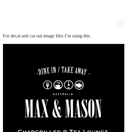
For decal and cut out image files I’m using this.