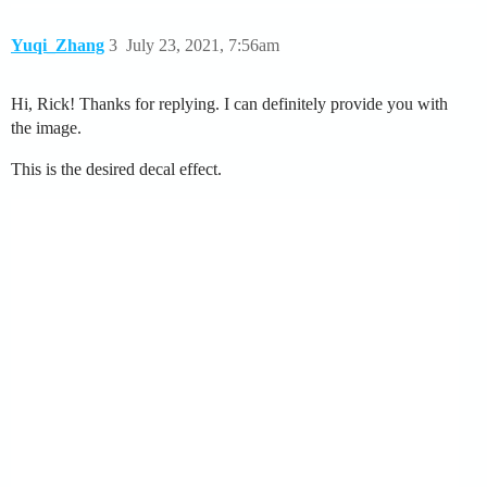
Yuqi_Zhang
3
July 23, 2021, 7:56am
Hi, Rick! Thanks for replying. I can definitely provide you with
the image.
This is the desired decal effect.