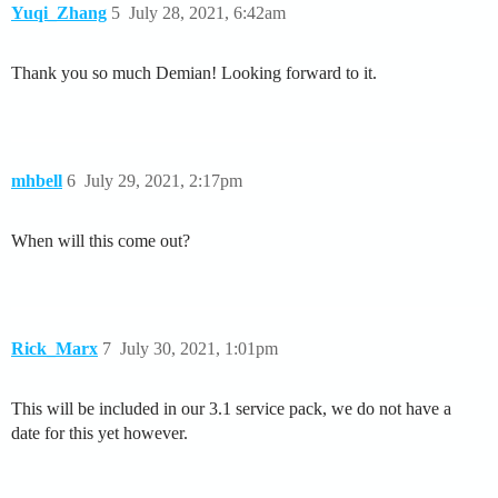
Yuqi_Zhang
5
July 28, 2021, 6:42am
Thank you so much Demian! Looking forward to it.
mhbell
6
July 29, 2021, 2:17pm
When will this come out?
Rick_Marx
7
July 30, 2021, 1:01pm
This will be included in our 3.1 service pack, we do not have a
date for this yet however.