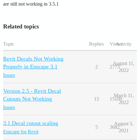
are still not working in 3.5.1
Related topics
Topic
Replies
Views
Activity
Revit Decals Not Working
August 11,
Properly in Enscape 3.1
2
2775
2022
Issues
Version 2.5 - Revit Decal
March 11,
Cutouts Not Working
15
15109
2022
Issues
3.1 Decal cutout scaling
August 5,
5
3682
2021
Enscape for Revit