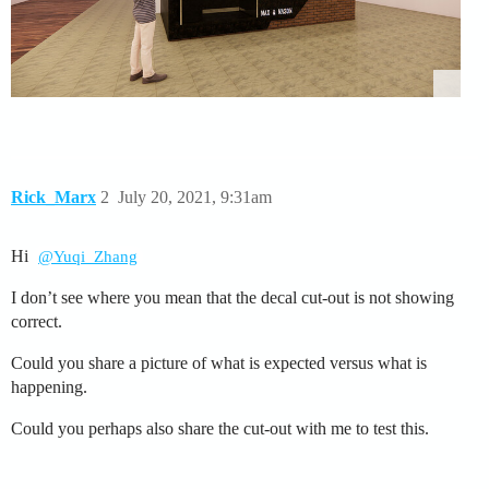
Rick_Marx
2
July 20, 2021, 9:31am
Hi
@Yuqi_Zhang
I don’t see where you mean that the decal cut-out is not showing
correct.
Could you share a picture of what is expected versus what is
happening.
Could you perhaps also share the cut-out with me to test this.