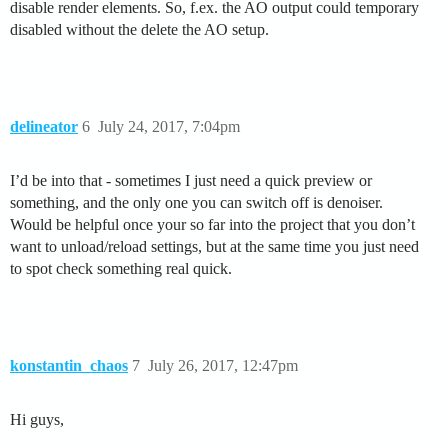
disable render elements. So, f.ex. the AO output could temporary
disabled without the delete the AO setup.
delineator
6
July 24, 2017, 7:04pm
I’d be into that - sometimes I just need a quick preview or
something, and the only one you can switch off is denoiser.
Would be helpful once your so far into the project that you don’t
want to unload/reload settings, but at the same time you just need
to spot check something real quick.
konstantin_chaos
7
July 26, 2017, 12:47pm
Hi guys,