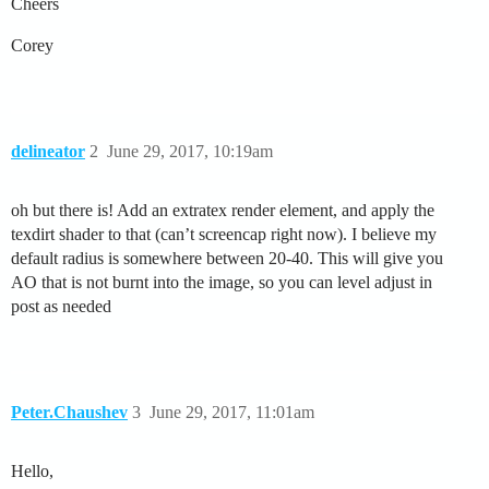
Cheers
Corey
delineator
2
June 29, 2017, 10:19am
oh but there is! Add an extratex render element, and apply the
texdirt shader to that (can’t screencap right now). I believe my
default radius is somewhere between 20-40. This will give you
AO that is not burnt into the image, so you can level adjust in
post as needed
Peter.Chaushev
3
June 29, 2017, 11:01am
Hello,