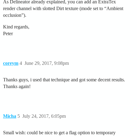
As Delineator already explained, you can add an ExtraTex
render channel with slotted Dirt texture (mode set to “Ambient
occlusion”).
Kind regards,
Peter
coreym
4
June 29, 2017, 9:08pm
Thanks guys, i used that technique and got some decent results.
Thanks again!
Micha
5
July 24, 2017, 6:05pm
Small wish: could be nice to get a flag option to temporary