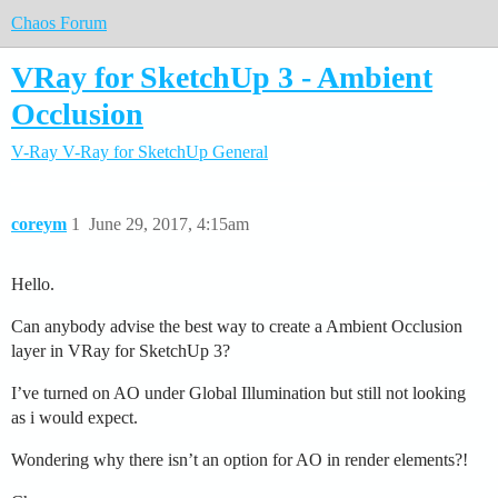
Chaos Forum
VRay for SketchUp 3 - Ambient
Occlusion
V-Ray
V-Ray for SketchUp
General
coreym
1
June 29, 2017, 4:15am
Hello.
Can anybody advise the best way to create a Ambient Occlusion
layer in VRay for SketchUp 3?
I’ve turned on AO under Global Illumination but still not looking
as i would expect.
Wondering why there isn’t an option for AO in render elements?!