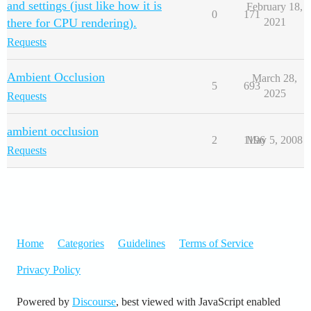
and settings (just like how it is
February 18,
0
171
there for CPU rendering).
2021
Requests
Ambient Occlusion
March 28,
5
693
2025
Requests
ambient occlusion
2
1196
May 5, 2008
Requests
Home
Categories
Guidelines
Terms of Service
Privacy Policy
Powered by
Discourse
, best viewed with JavaScript enabled