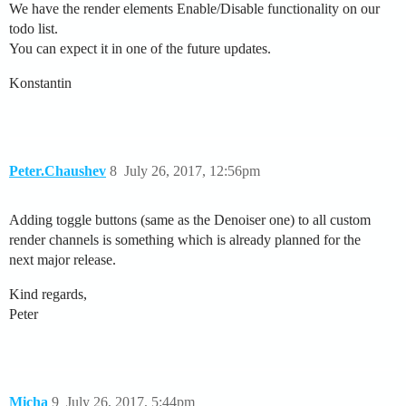
We have the render elements Enable/Disable functionality on our
todo list.
You can expect it in one of the future updates.
Konstantin
Peter.Chaushev
8
July 26, 2017, 12:56pm
Adding toggle buttons (same as the Denoiser one) to all custom
render channels is something which is already planned for the
next major release.
Kind regards,
Peter
Micha
9
July 26, 2017, 5:44pm