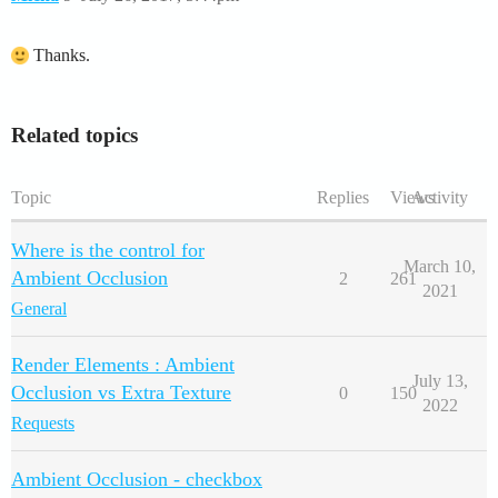
Thanks.
Related topics
Topic
Replies
Views
Activity
Where is the control for
March 10,
Ambient Occlusion
2
261
2021
General
Render Elements : Ambient
July 13,
Occlusion vs Extra Texture
0
150
2022
Requests
Ambient Occlusion - checkbox