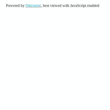
Powered by
Discourse
, best viewed with JavaScript enabled