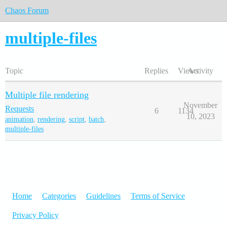
Chaos Forum
multiple-files
Topic
Replies
Views
Activity
Multiple file rendering
November
Requests
6
1134
10, 2023
animation
,
rendering
,
script
,
batch
,
multiple-files
Home
Categories
Guidelines
Terms of Service
Privacy Policy