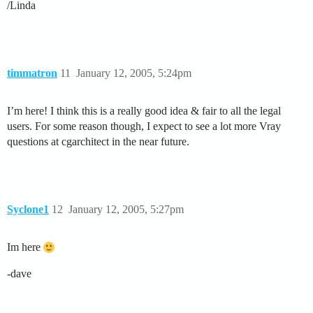
/Linda
timmatron
11
January 12, 2005, 5:24pm
I’m here! I think this is a really good idea & fair to all the legal
users. For some reason though, I expect to see a lot more Vray
questions at cgarchitect in the near future.
Syclone1
12
January 12, 2005, 5:27pm
Im here
-dave