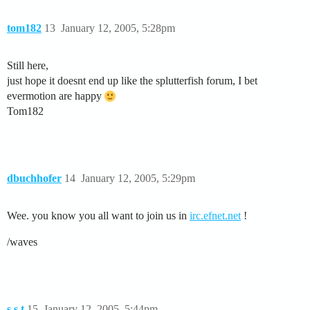
tom182
13
January 12, 2005, 5:28pm
Still here,
just hope it doesnt end up like the splutterfish forum, I bet
evermotion are happy
Tom182
dbuchhofer
14
January 12, 2005, 5:29pm
Wee. you know you all want to join us in
irc.efnet.net
!
/waves
s.s.t
15
January 12, 2005, 5:44pm