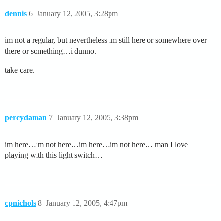
dennis
6
January 12, 2005, 3:28pm
im not a regular, but nevertheless im still here or somewhere over
there or something…i dunno.
take care.
percydaman
7
January 12, 2005, 3:38pm
im here…im not here…im here…im not here… man I love
playing with this light switch…
cpnichols
8
January 12, 2005, 4:47pm