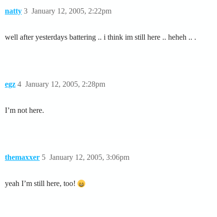
natty
3
January 12, 2005, 2:22pm
well after yesterdays battering .. i think im still here .. heheh .. .
egz
4
January 12, 2005, 2:28pm
I’m not here.
themaxxer
5
January 12, 2005, 3:06pm
yeah I’m still here, too!