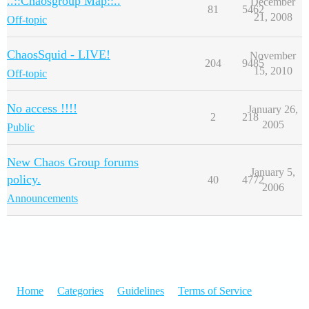
..::Chaosgroup Map::..
December
81
5462
21, 2008
Off-topic
ChaosSquid - LIVE!
November
204
9485
15, 2010
Off-topic
No access !!!!
January 26,
2
218
2005
Public
New Chaos Group forums
January 5,
policy.
40
4772
2006
Announcements
Home
Categories
Guidelines
Terms of Service