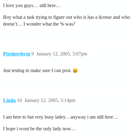
I love you guys… still here…
Boy what a task trying to figure out who is has a license and who
doesn’t… I wonder what the % was?
Pixelperfectg
9
January 12, 2005, 5:07pm
Just testing to make sure I can post.
Linda
10
January 12, 2005, 5:14pm
I am here to but very busy latley…anyway i am still here…
I hope i wont be the only lady now…