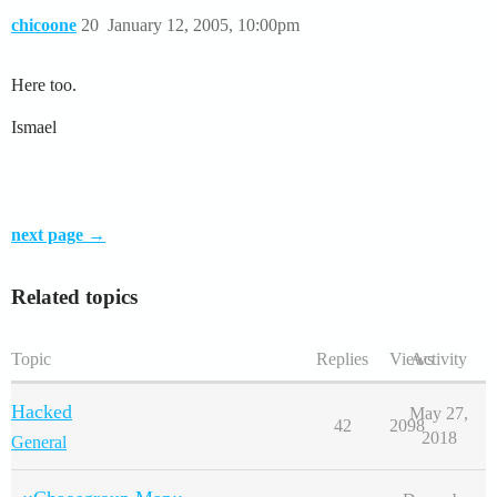
chicoone
20
January 12, 2005, 10:00pm
Here too.
Ismael
next page →
Related topics
Topic
Replies
Views
Activity
Hacked
May 27,
42
2098
2018
General