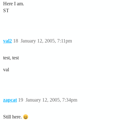
Here I am.
ST
val2
18
January 12, 2005, 7:11pm
test, test
val
zapcat
19
January 12, 2005, 7:34pm
Still here.