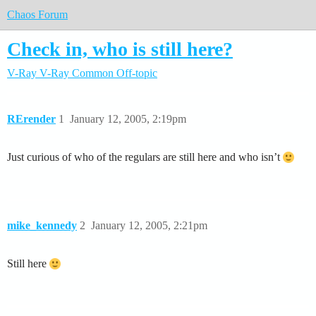
Chaos Forum
Check in, who is still here?
V-Ray
V-Ray Common
Off-topic
RErender
1
January 12, 2005, 2:19pm
Just curious of who of the regulars are still here and who isn’t
mike_kennedy
2
January 12, 2005, 2:21pm
Still here