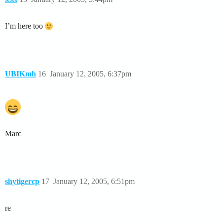
I’m here too
UBIKmh
16
January 12, 2005, 6:37pm
Marc
shytigercp
17
January 12, 2005, 6:51pm
re