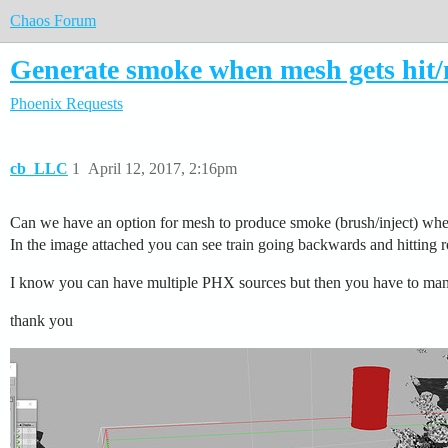
Chaos Forum
Generate smoke when mesh gets hit
Phoenix
Requests
cb_LLC
1
April 12, 2017, 2:16pm
Can we have an option for mesh to produce smoke (brush/inject) when 
In the image attached you can see train going backwards and hitting ro
I know you can have multiple PHX sources but then you have to manu
thank you