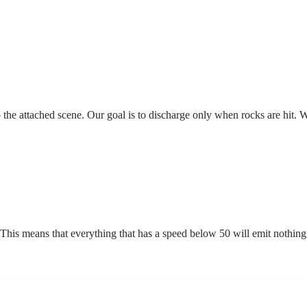
the attached scene. Our goal is to discharge only when rocks are hit. W
 0. This means that everything that has a speed below 50 will emit nothing