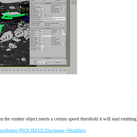
e emitter object meets a certain speed threshold it will start emitting
.com/display/PHX3MAX/Discharge+Modifiers