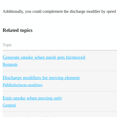
Additionally, you could complement the discharge modifier by speed wi
Related topics
Topic
Generate smoke when mesh gets hit/moved
Requests
Discharge modifiers for moving element
Public
discharge-modifiers
Emit smoke when moving only
General