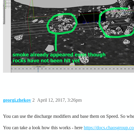
georgi.zhekov
2
April 12, 2017, 3:26pm
You can use the discharge modifiers and base them on Speed. So when th
You can take a look how this works - here
https://docs.chaosgroup