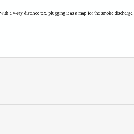
th a v-ray distance tex, plugging it as a map for the smoke discharge,