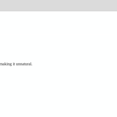
making it unnatural.