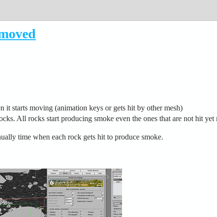
/moved
it starts moving (animation keys or gets hit by other mesh)
cks. All rocks start producing smoke even the ones that are not hit yet 
ally time when each rock gets hit to produce smoke.