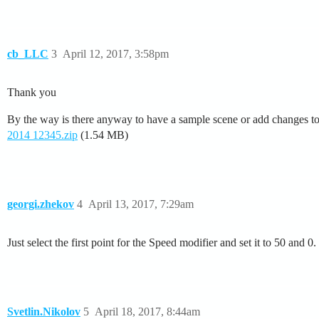
cb_LLC
3
April 12, 2017, 3:58pm
Thank you
By the way is there anyway to have a sample scene or add changes to 
2014 12345.zip
(1.54 MB)
georgi.zhekov
4
April 13, 2017, 7:29am
Just select the first point for the Speed modifier and set it to 50 and
Svetlin.Nikolov
5
April 18, 2017, 8:44am