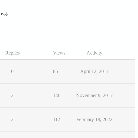
 e.g.
Replies
Views
Activity
0
85
April 12, 2017
2
146
November 9, 2017
2
112
February 18, 2022