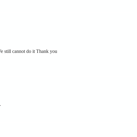
e still cannot do it Thank you
.