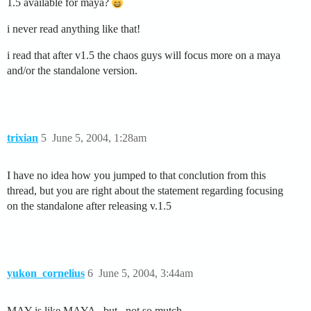
1.5 available for maya?
i never read anything like that!
i read that after v1.5 the chaos guys will focus more on a maya
and/or the standalone version.
trixian
5
June 5, 2004, 1:28am
I have no idea how you jumped to that conclution from this
thread, but you are right about the statement regarding focusing
on the standalone after releasing v.1.5
yukon_cornelius
6
June 5, 2004, 3:44am
MAY is like MAYA ..but ..not so mutch …