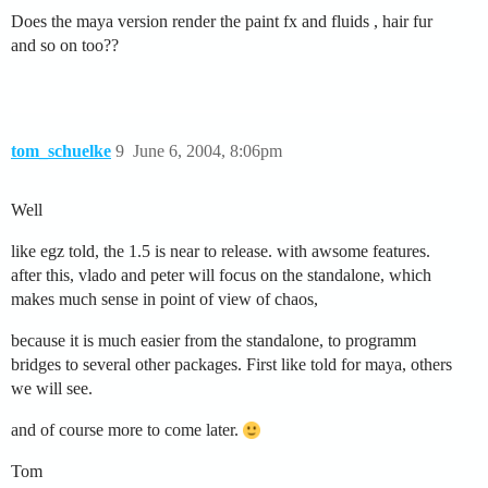
Does the maya version render the paint fx and fluids , hair fur
and so on too??
tom_schuelke
9
June 6, 2004, 8:06pm
Well
like egz told, the 1.5 is near to release. with awsome features.
after this, vlado and peter will focus on the standalone, which
makes much sense in point of view of chaos,
because it is much easier from the standalone, to programm
bridges to several other packages. First like told for maya, others
we will see.
and of course more to come later.
Tom