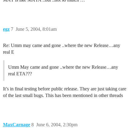
egz
7
June 5, 2004, 8:01am
Re: Umm may came and gone ..where the new Release…any
real E
Umm May came and gone ..where the new Release…any
real ETA???
It’s in final testing before public release. They are just taking care
of the last small bugs. This has been mentioned in other threads
MaxCarnage
8
June 6, 2004, 2:30pm