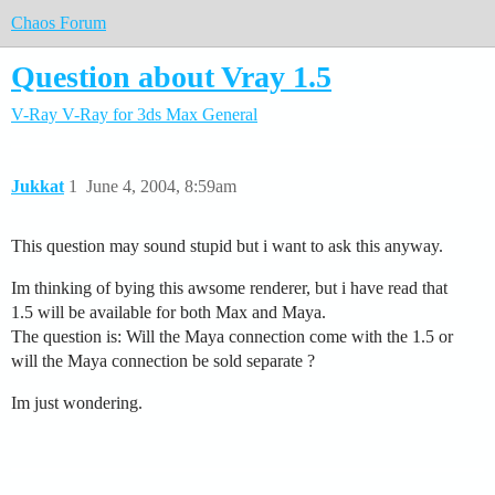
Chaos Forum
Question about Vray 1.5
V-Ray
V-Ray for 3ds Max
General
Jukkat
1
June 4, 2004, 8:59am
This question may sound stupid but i want to ask this anyway.
Im thinking of bying this awsome renderer, but i have read that
1.5 will be available for both Max and Maya.
The question is: Will the Maya connection come with the 1.5 or
will the Maya connection be sold separate ?
Im just wondering.