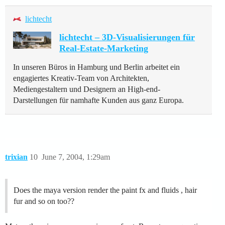
lichtecht
lichtecht – 3D-Visualisierungen für
Real-Estate-Marketing
In unseren Büros in Hamburg und Berlin arbeitet ein
engagiertes Kreativ-Team von Architekten,
Mediengestaltern und Designern an High-end-
Darstellungen für namhafte Kunden aus ganz Europa.
trixian
10
June 7, 2004, 1:29am
Does the maya version render the paint fx and fluids , hair
fur and so on too??