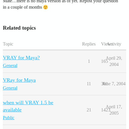
Mate…there is no maya version as of yet. Repost your question
in a couple of months
Related topics
Topic
Replies
Views
Activity
VRAY for Maya?
April 29,
1
165
2004
General
VRay for Maya
11
301
June 7, 2004
General
when will VRAY 1.5 be
April 17,
available
21
1423
2005
Public