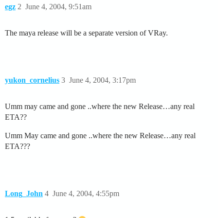
egz
2
June 4, 2004, 9:51am
The maya release will be a separate version of VRay.
yukon_cornelius
3
June 4, 2004, 3:17pm
Umm may came and gone ..where the new Release…any real
ETA??
Umm May came and gone ..where the new Release…any real
ETA???
Long_John
4
June 4, 2004, 4:55pm