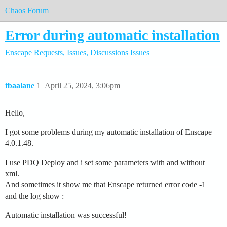
Chaos Forum
Error during automatic installation
Enscape
Requests, Issues, Discussions
Issues
tbaalane
1
April 25, 2024, 3:06pm
Hello,
I got some problems during my automatic installation of Enscape
4.0.1.48.
I use PDQ Deploy and i set some parameters with and without
xml.
And sometimes it show me that Enscape returned error code -1
and the log show :
Automatic installation was successful!