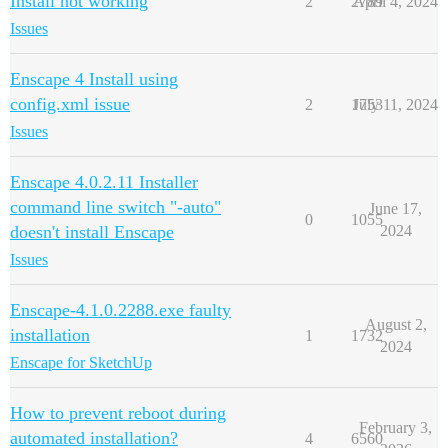
Install not working
2
2789
April 4, 2024
Issues
Enscape 4 Install using
config.xml issue
2
1753
July 11, 2024
Issues
Enscape 4.0.2.11 Installer
command line switch "-auto"
June 17,
0
1055
doesn't install Enscape
2024
Issues
Enscape-4.1.0.2288.exe faulty
August 2,
installation
1
1732
2024
Enscape for SketchUp
How to prevent reboot during
February 3,
automated installation?
4
6560