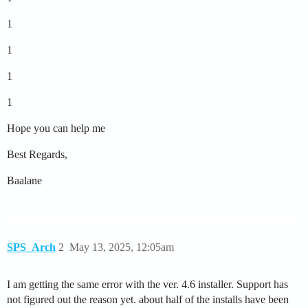
1
1
1
1
Hope you can help me
Best Regards,
Baalane
SPS_Arch
2
May 13, 2025, 12:05am
I am getting the same error with the ver. 4.6 installer. Support has
not figured out the reason yet. about half of the installs have been