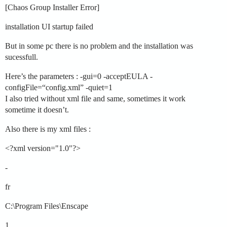
[Chaos Group Installer Error]
installation UI startup failed
But in some pc there is no problem and the installation was
sucessfull.
Here’s the parameters : -gui=0 -acceptEULA -
configFile=“config.xml” -quiet=1
I also tried without xml file and same, sometimes it work
sometime it doesn’t.
Also there is my xml files :
<?xml version="1.0"?>
-
fr
C:\Program Files\Enscape
1