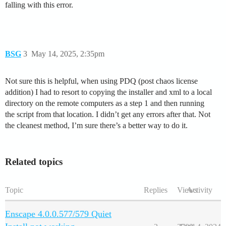
falling with this error.
BSG
3
May 14, 2025, 2:35pm
Not sure this is helpful, when using PDQ (post chaos license
addition) I had to resort to copying the installer and xml to a local
directory on the remote computers as a step 1 and then running
the script from that location. I didn’t get any errors after that. Not
the cleanest method, I’m sure there’s a better way to do it.
Related topics
Topic
Replies
Views
Activity
Enscape 4.0.0.577/579 Quiet