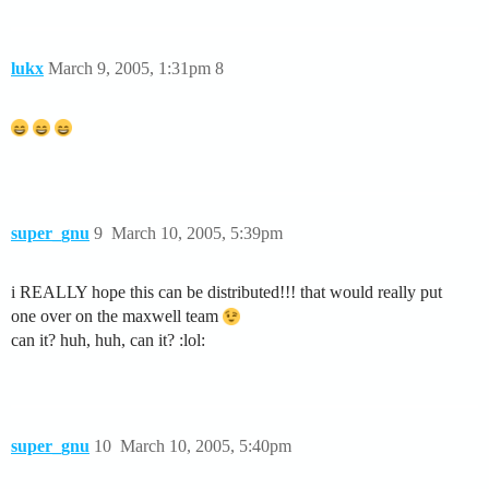
lukx
March 9, 2005, 1:31pm
8
super_gnu
9
March 10, 2005, 5:39pm
i REALLY hope this can be distributed!!! that would really put
one over on the maxwell team
can it? huh, huh, can it? :lol:
super_gnu
10
March 10, 2005, 5:40pm