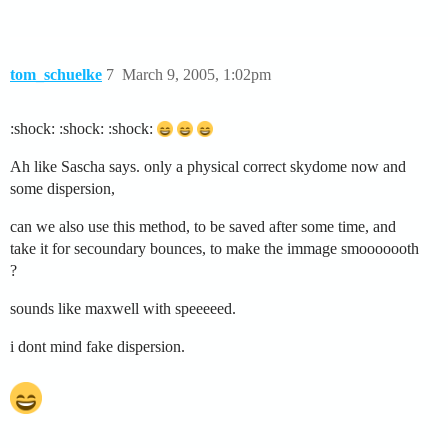
tom_schuelke
7
March 9, 2005, 1:02pm
:shock: :shock: :shock:
Ah like Sascha says. only a physical correct skydome now and
some dispersion,
can we also use this method, to be saved after some time, and
take it for secoundary bounces, to make the immage smooooooth
?
sounds like maxwell with speeeeed.
i dont mind fake dispersion.