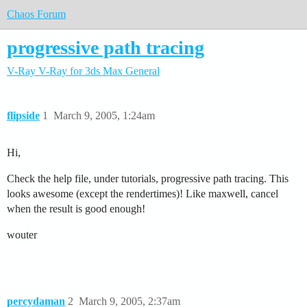
Chaos Forum
progressive path tracing
V-Ray
V-Ray for 3ds Max
General
flipside
1
March 9, 2005, 1:24am
Hi,
Check the help file, under tutorials, progressive path tracing. This
looks awesome (except the rendertimes)! Like maxwell, cancel
when the result is good enough!
wouter
percydaman
2
March 9, 2005, 2:37am