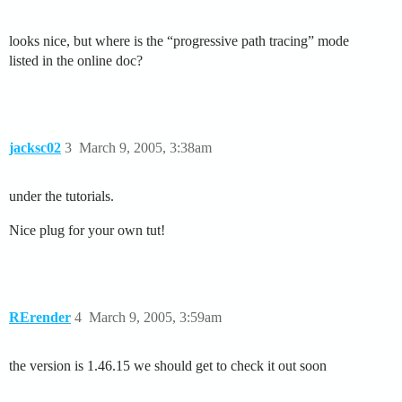
looks nice, but where is the “progressive path tracing” mode
listed in the online doc?
jacksc02
3
March 9, 2005, 3:38am
under the tutorials.
Nice plug for your own tut!
RErender
4
March 9, 2005, 3:59am
the version is 1.46.15 we should get to check it out soon