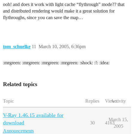
ooh! and does it work with light cache “flythrough” mode?? that
and distributed rendering would make it a great solution for
flythroughs, since you can save the map…
tom_schuelke
11
March 10, 2005, 6:36pm
:mrgreen: :mrgreen: :mrgreen: :mrgreen: :shock: :!: :idea:
Related topics
Topic
Replies
Views
Activity
V-Ray 1.46.15 available for
March 15,
download
30
4163
2005
Announcements