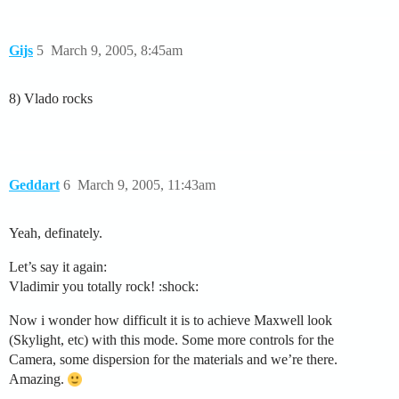
Gijs
5
March 9, 2005, 8:45am
8) Vlado rocks
Geddart
6
March 9, 2005, 11:43am
Yeah, definately.
Let’s say it again:
Vladimir you totally rock! :shock:
Now i wonder how difficult it is to achieve Maxwell look
(Skylight, etc) with this mode. Some more controls for the
Camera, some dispersion for the materials and we’re there.
Amazing.