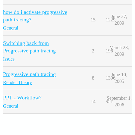
how do i activate progressive
June 27,
path tracing?
15
1229
2009
General
Switching back from
March 23,
Progressive path tracing
2
196
2009
Issues
Progressive path tracing
June 10,
8
1306
2005
Render Theory
PPT - Workflow?
September 1,
14
951
2006
General